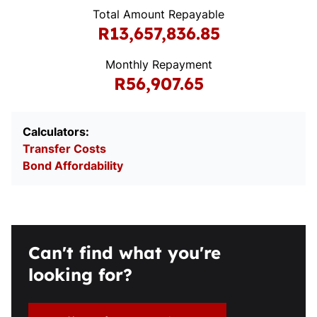
Total Amount Repayable
R13,657,836.85
Monthly Repayment
R56,907.65
Calculators:
Transfer Costs
Bond Affordability
Can't find what you're
looking for?