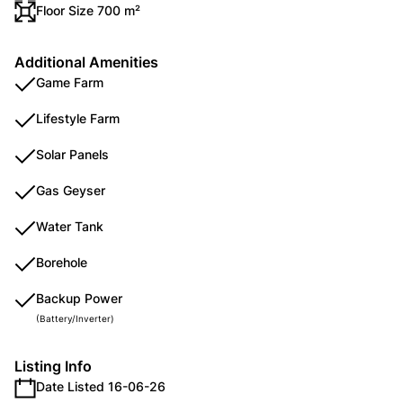
Floor Size 700 m²
Additional Amenities
Game Farm
Lifestyle Farm
Solar Panels
Gas Geyser
Water Tank
Borehole
Backup Power
(Battery/Inverter)
Listing Info
Date Listed 16-06-26