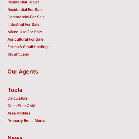
Residential To Let
Residential For Sale
Commercial For Sale
Industrial For Sale
Mixed Use For Sale
Agricultural For Sale
Farms & Small Holdings
Vacant Land
Our Agents
Tools
Calculators
Get a Free CMA
Area Profiles
Property Email Alerts
News