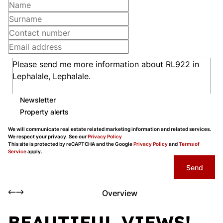
Newsletter
Property alerts
We will communicate real estate related marketing information and related services.
We respect your privacy. See our
Privacy Policy
This site is protected by reCAPTCHA and the Google
Privacy Policy
and
Terms of
Service
apply.
Send
Overview
BEAUTIFUL VIEWS!