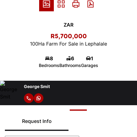
ZAR
R5,700,000
100Ha Farm For Sale in Lephalale
8
6
1
Bedrooms
Bathrooms
Garages
George Smit
Request Info