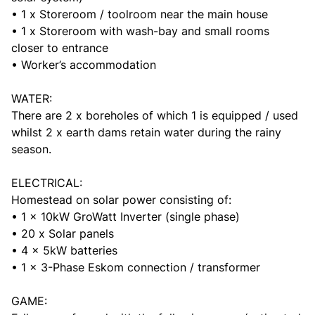
• 1 x Storeroom / toolroom near the main house
• 1 x Storeroom with wash-bay and small rooms
closer to entrance
• Worker’s accommodation
WATER:
There are 2 x boreholes of which 1 is equipped / used
whilst 2 x earth dams retain water during the rainy
season.
ELECTRICAL:
Homestead on solar power consisting of:
• 1 x 10kW GroWatt Inverter (single phase)
• 20 x Solar panels
• 4 x 5kW batteries
• 1 x 3-Phase Eskom connection / transformer
GAME: