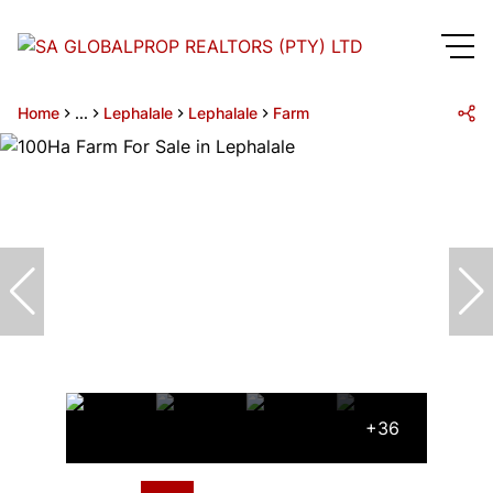
Home
...
Lephalale
Lephalale
Farm
+36