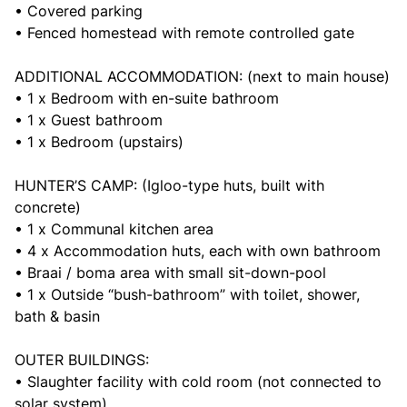
• Covered parking
• Fenced homestead with remote controlled gate
ADDITIONAL ACCOMMODATION: (next to main house)
• 1 x Bedroom with en-suite bathroom
• 1 x Guest bathroom
• 1 x Bedroom (upstairs)
HUNTER’S CAMP: (Igloo-type huts, built with
concrete)
• 1 x Communal kitchen area
• 4 x Accommodation huts, each with own bathroom
• Braai / boma area with small sit-down-pool
• 1 x Outside “bush-bathroom” with toilet, shower,
bath & basin
OUTER BUILDINGS:
• Slaughter facility with cold room (not connected to
solar system)