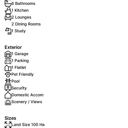
6 Bathrooms
1 Kitchen
2 Lounges
2 Dining Rooms
1 Study
Exterior
1 Garage
1 Parking
1 Flatlet
Pet Friendly
Pool
Security
Domestic Accom
Scenery / Views
Sizes
Land Size 100 Ha