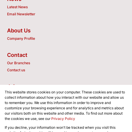
Latest News
Email Newsletter
About Us
Company Profile
Contact
Our Branches
Contact us
Join us
This website stores cookies on your computer. These cookies are used to
Associated Partners
collect information about how you interact with our website and allow us
to remember you. We use this information in order to improve and
customize your browsing experience and for analytics and metrics about
our visitors both on this website and other media. To find out more about
the cookies we use, see our
Privacy Policy
Registered with the PPRA
If you decline, your information won't be tracked when you visit this