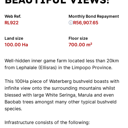
Web Ref.
Monthly Bond Repayment
RL922
R56,907.65
Land size
Floor size
100.00 Ha
700.00 m²
Well-hidden inner game farm located less than 20km
from Lephalale (Ellisras) in the Limpopo Province.
This 100Ha piece of Waterberg bushveld boasts with
infinite view onto the surrounding mountains whilst
blessed with large White Seringa, Marula and even
Baobab trees amongst many other typical bushveld
species.
Infrastructure consists of the following: