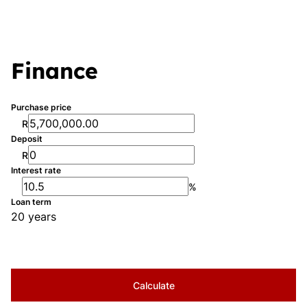
Finance
Purchase price
R
Deposit
R
Interest rate
%
Loan term
20 years
Calculate