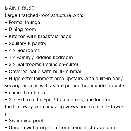
MAIN HOUSE:
Large thatched-roof structure with:
• Formal lounge
• Dining room
• Kitchen with breakfast nook
• Scullery & pantry
• 4 x Bedrooms
• 1 x Family / kiddies bedroom
• 2 x Bathrooms (mains en-suite)
• Covered patio with built-in braai
• Huge entertainment area upstairs with built-in bar /
serving area as well as fire pit and braai under double
volume thatch roof
• 2 x External fire-pit / boma areas, one located
further away with amazing views and small sit-down-
pool
• Swimming pool
• Garden with irrigation from cement storage dam