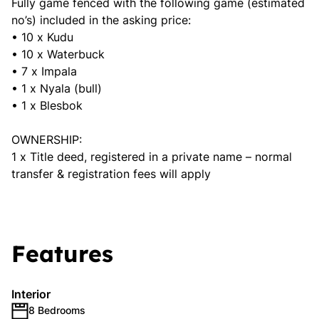
Fully game fenced with the following game (estimated
no’s) included in the asking price:
• 10 x Kudu
• 10 x Waterbuck
• 7 x Impala
• 1 x Nyala (bull)
• 1 x Blesbok
OWNERSHIP:
1 x Title deed, registered in a private name – normal
transfer & registration fees will apply
Features
Interior
8 Bedrooms