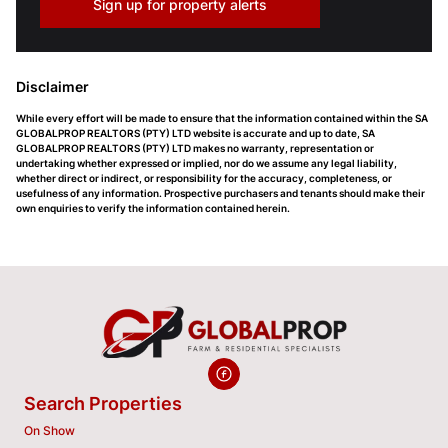
Sign up for property alerts
Disclaimer
While every effort will be made to ensure that the information contained within the SA
GLOBALPROP REALTORS (PTY) LTD website is accurate and up to date, SA
GLOBALPROP REALTORS (PTY) LTD makes no warranty, representation or
undertaking whether expressed or implied, nor do we assume any legal liability,
whether direct or indirect, or responsibility for the accuracy, completeness, or
usefulness of any information. Prospective purchasers and tenants should make their
own enquiries to verify the information contained herein.
Search Properties
On Show