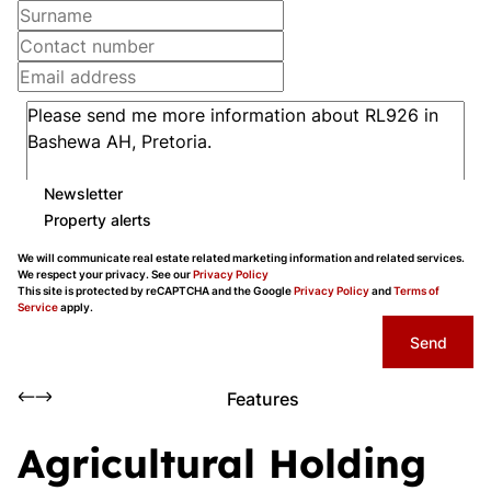
Newsletter
Property alerts
We will communicate real estate related marketing information and related services.
We respect your privacy. See our
Privacy Policy
This site is protected by reCAPTCHA and the Google
Privacy Policy
and
Terms of
Service
apply.
Send
Features
Agricultural Holding