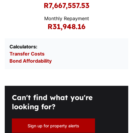
R7,667,557.53
Monthly Repayment
R31,948.16
Calculators:
Transfer Costs
Bond Affordability
Can't find what you're
looking for?
Sign up for property alerts