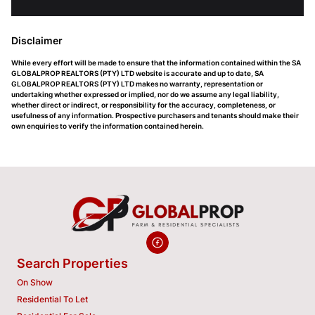
Disclaimer
While every effort will be made to ensure that the information contained within the SA
GLOBALPROP REALTORS (PTY) LTD website is accurate and up to date, SA
GLOBALPROP REALTORS (PTY) LTD makes no warranty, representation or
undertaking whether expressed or implied, nor do we assume any legal liability,
whether direct or indirect, or responsibility for the accuracy, completeness, or
usefulness of any information. Prospective purchasers and tenants should make their
own enquiries to verify the information contained herein.
Search Properties
On Show
Residential To Let