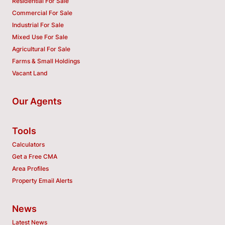
Residential For Sale
Commercial For Sale
Industrial For Sale
Mixed Use For Sale
Agricultural For Sale
Farms & Small Holdings
Vacant Land
Our Agents
Tools
Calculators
Get a Free CMA
Area Profiles
Property Email Alerts
News
Latest News