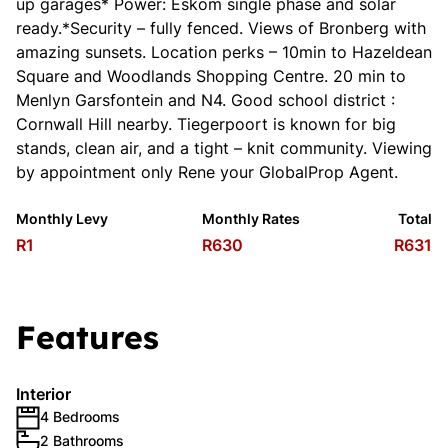
up garages* Power: Eskom single phase and solar
ready.*Security – fully fenced. Views of Bronberg with
amazing sunsets. Location perks – 10min to Hazeldean
Square and Woodlands Shopping Centre. 20 min to
Menlyn Garsfontein and N4. Good school district :
Cornwall Hill nearby. Tiegerpoort is known for big
stands, clean air, and a tight – knit community. Viewing
by appointment only Rene your GlobalProp Agent.
Monthly Levy
Monthly Rates
Total
R1
R630
R631
Features
Interior
4 Bedrooms
2 Bathrooms