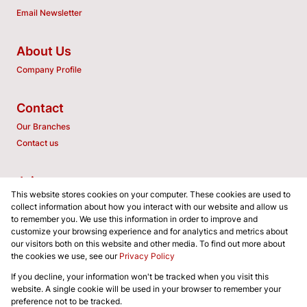
Email Newsletter
About Us
Company Profile
Contact
Our Branches
Contact us
Join us
This website stores cookies on your computer. These cookies are used to
Associated Partners
collect information about how you interact with our website and allow us
to remember you. We use this information in order to improve and
customize your browsing experience and for analytics and metrics about
our visitors both on this website and other media. To find out more about
the cookies we use, see our
Privacy Policy
Registered with the PPRA
If you decline, your information won't be tracked when you visit this
Powered by
Prop Data
website. A single cookie will be used in your browser to remember your
Copyright © 2026 SA GLOBALPROP REALTORS (PTY) LTD
preference not to be tracked.