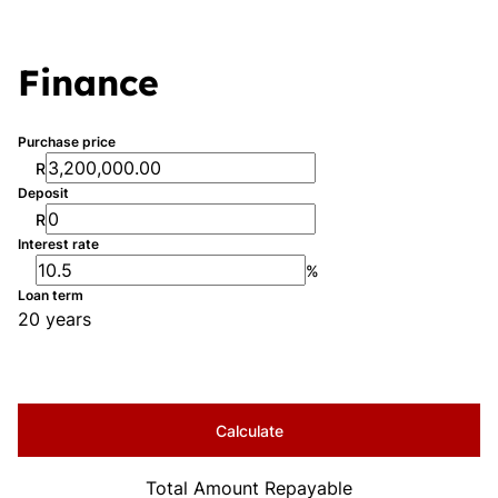
Finance
Purchase price
R
Deposit
R
Interest rate
%
Loan term
20 years
Calculate
Total Amount Repayable