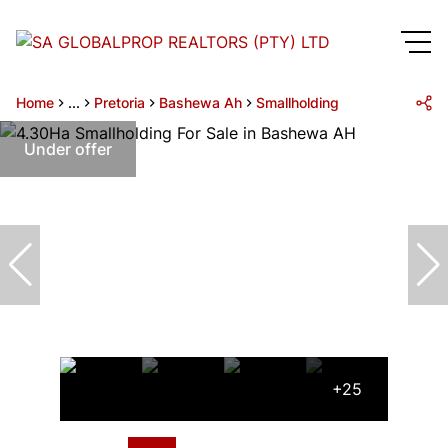
Home
...
Pretoria
Bashewa Ah
Smallholding
Under offer
+25