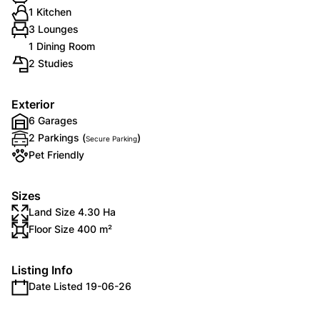
1 Kitchen
3 Lounges
1 Dining Room
2 Studies
Exterior
6 Garages
2 Parkings (
)
Secure Parking
Pet Friendly
Sizes
Land Size 4.30 Ha
Floor Size 400 m²
Listing Info
Date Listed 19-06-26