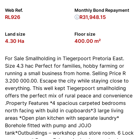
Web Ref.
Monthly Bond Repayment
RL926
R31,948.15
Land size
Floor size
4.30 Ha
400.00 m²
For Sale Smallholding in Tiegerpoort Pretoria East.
Size 4.3 hac Perfect for families, hobby farming or
running a small business from home. Selling Price R
3.200 000.00. Escape the city while staying close to
everything. This well kept Tiegerpoort smallholding
offers the perfect mix of rural peace and convenience
.Property Features *4 spacious carpeted bedrooms
north facing with build in cupboards*3 large living
areas *Open plan kitchen with separate laundry*
Borehole fitted with pump and JOJO
tank*Outbuildings – workshop plus store room. 6 Lock