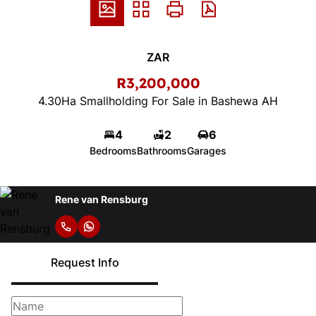
ZAR
R3,200,000
4.30Ha Smallholding For Sale in Bashewa AH
4
2
6
Bedrooms
Bathrooms
Garages
Rene van Rensburg
Request Info