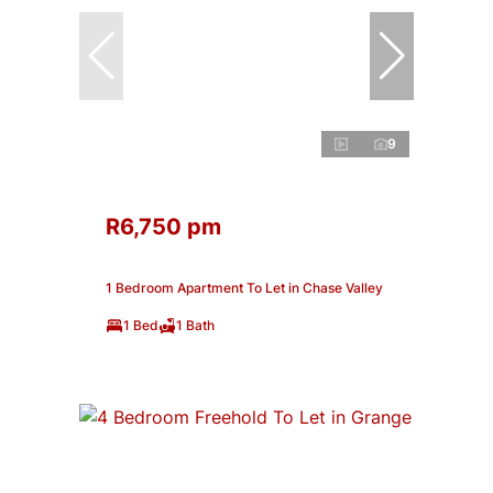
9
R6,750 pm
1 Bedroom Apartment To Let in Chase Valley
1 Bed
1 Bath