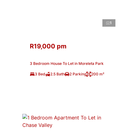
1
R19,000 pm
3 Bedroom House To Let in Moreleta Park
3 Bed
2.5 Bath
2 Parking
200 m²