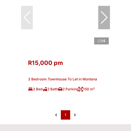
14
R15,000 pm
3 Bedroom Townhouse To Let in Montana
3 Bed
2 Bath
2 Parking
150 m²
1