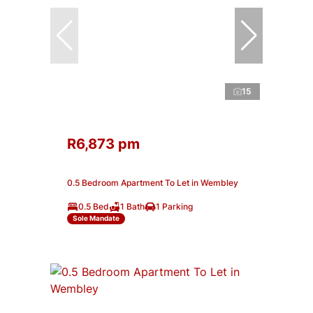
15
R6,873 pm
0.5 Bedroom Apartment To Let in Wembley
0.5 Bed
1 Bath
1 Parking
Sole Mandate