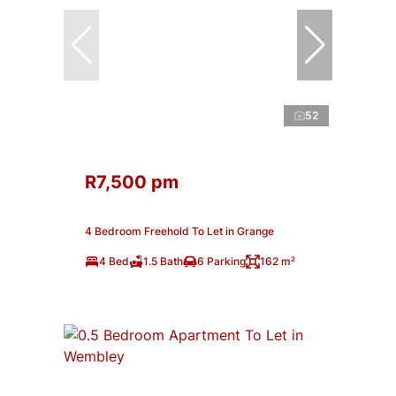
52
R7,500 pm
4 Bedroom Freehold To Let in Grange
4 Bed
1.5 Bath
6 Parking
162 m²