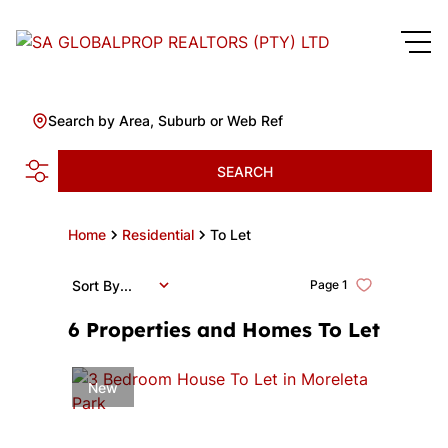
Search by Area, Suburb or Web Ref
SEARCH
Home
Residential
To Let
Sort By...
Page
1
6
Properties and Homes To Let
New