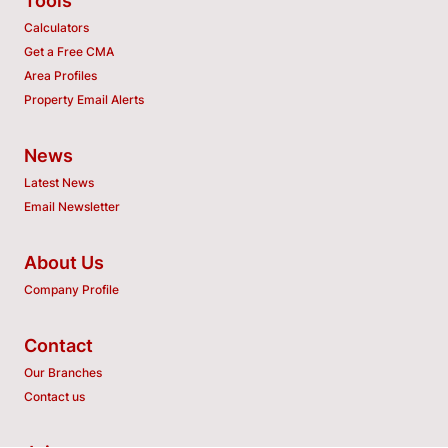
Tools
Calculators
Get a Free CMA
Area Profiles
Property Email Alerts
News
Latest News
Email Newsletter
About Us
Company Profile
Contact
Our Branches
Contact us