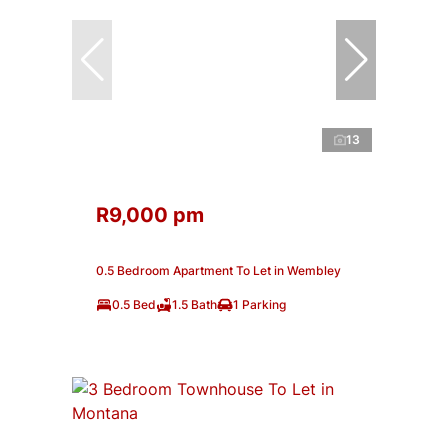
13
R9,000 pm
0.5 Bedroom Apartment To Let in Wembley
0.5 Bed
1.5 Bath
1 Parking