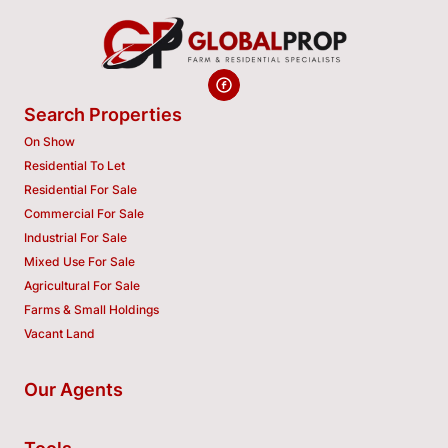
Search Properties
On Show
Residential To Let
Residential For Sale
Commercial For Sale
Industrial For Sale
Mixed Use For Sale
Agricultural For Sale
Farms & Small Holdings
Vacant Land
Our Agents